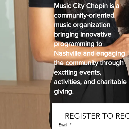
Music City Chopin is a
community-oriented
music organization
bringing innovative
programming to
Nashville and engaging
the community through
exciting events,
activities, and charitable
giving.
REGISTER TO RE
Email
*