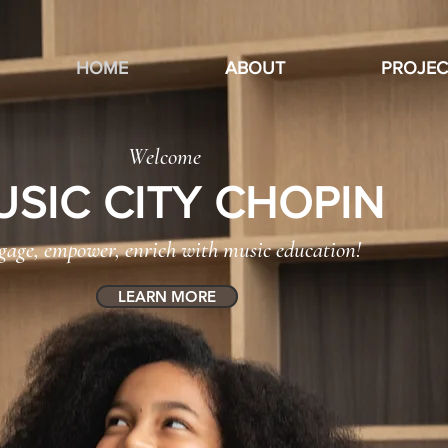
HOME
ABOUT
PROJEC
Welcome
USIC CITY CHOPIN
gage, empower, enrich with music education!
LEARN MORE