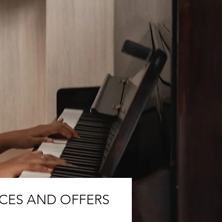
ICES AND OFFERS