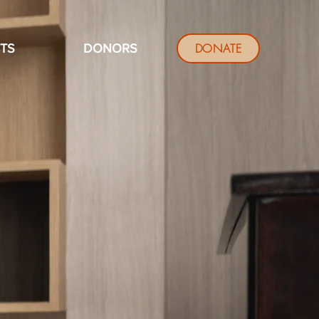
DONATE
TS
DONORS