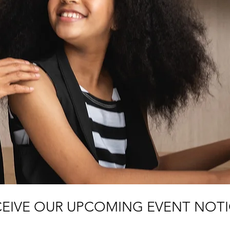
CEIVE OUR UPCOMING EVENT NOT